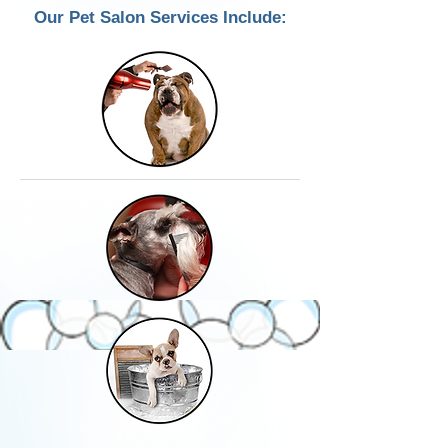
Our Pet Salon Services Include: