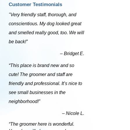
Customer Testimonials
"Very friendly staff, thorough, and
conscientious. My dog looked great
and smelled really good, too. We will
be back!”
– Bridget E.
“This place is brand new and so
cute! The groomer and staff are
friendly and professional. It’s nice to
see small businesses in the
neighborhood!”
– Nicole L.
“The groomer here is wonderful.