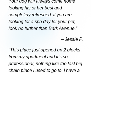
Your dog will always come home
looking his or her best and
completely refreshed. If you are
looking for a spa day for your pet,
look no further than Bark Avenue.”
– Jessie P.
“This place just opened up 2 blocks
from my apartment and it’s so
professional, nothing like the last big
chain place I used to go to. I have a
tough dog and he came out so
perfect. The owner is great,
personable and my dog took right to
her. I would recommend this place to
everyone.”
– Peter C.
“This place is so cute. It was