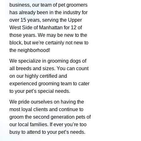
business, our team of pet groomers
has already been in the industry for
over 15 years, serving the Upper
West Side of Manhattan for 12 of
those years. We may be new to the
block, but we're certainly not new to
the neighborhood!
We specialize in grooming dogs of
all breeds and sizes. You can count
on our highly certified and
experienced grooming team to cater
to your pet’s special needs.
We pride ourselves on having the
most loyal clients and continue to
groom the second generation pets of
our local families. If ever you’re too
busy to attend to your pet’s needs.