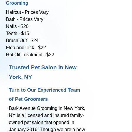
Grooming
Haircut - Prices Vary
Bath - Prices Vary
Nails - $20
Teeth - $15
Brush Out - $24
Flea and Tick - $22
Hot Oil Treatment - $22
Trusted Pet Salon in New
York, NY
Turn to Our Experienced Team
of Pet Groomers
Bark Avenue Grooming in New York,
NY is a licensed and insured family-
owned pet salon that opened in
January 2016. Though we are a new