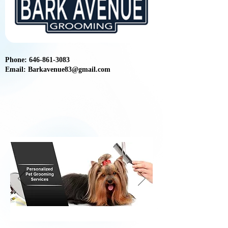
Phone:
646-861-3083
Email:
Barkavenue83@gmail.com